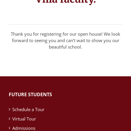
Thank you for registering for our open house! We look
forward to seeing you and can’t wait to show you our
beautiful school.
FUTURE STUDENTS
Schedule a Tour
Virtual Tour
Admissions