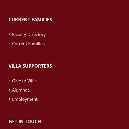
CURRENT FAMILIES
Faculty Directory
Current Families
VILLA SUPPORTERS
Give to Villa
Alumnae
Employment
GET IN TOUCH