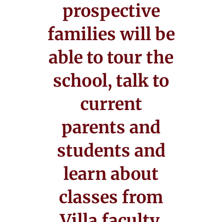
prospective
families will be
able to tour the
school, talk to
current
parents and
students and
learn about
classes from
Villa faculty.