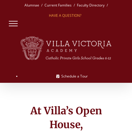
Skip
Alumnae
Current Families
Faculty Directory
to
HAVE A QUESTION?
content
Schedule a Tour
At Villa’s Open
House,