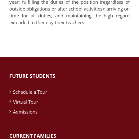
year; fulfilling the duties of the position (regardless of
outside obligations or after school activities); arriving on
time for all duties; and maintaining the high regard
extended to them by their teachers.
FUTURE STUDENTS
Schedule a Tour
Virtual Tour
Admissions
CURRENT FAMILIES