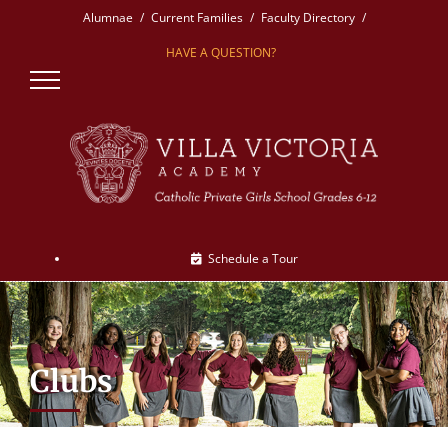
Skip
Alumnae
Current Families
Faculty Directory
to
HAVE A QUESTION?
content
Schedule a Tour
Clubs