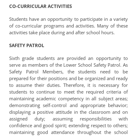
CO-CURRICULAR ACTIVITIES
Students have an opportunity to participate in a variety
of co-curricular programs and activities. Many of these
activities take place during and after school hours.
SAFETY PATROL
Sixth grade students are provided an opportunity to
serve as members of the Lower School Safety Patrol. As
Safety Patrol Members, the students need to be
prepared for their positions and be organized and ready
to assume their duties. Therefore, it is necessary for
students to continue to meet the required criteria of
maintaining academic competency in all subject areas;
demonstrating self-control and appropriate behavior;
displaying a positive attitude in the classroom and on
assigned duty; assuming responsibilities with
confidence and good spirit; extending respect to others;
maintaining good attendance throughout the school