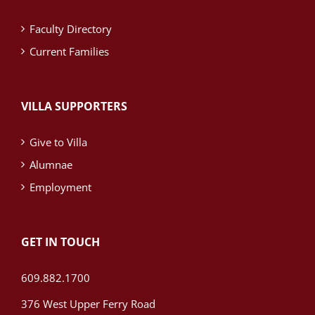
Faculty Directory
Current Families
VILLA SUPPORTERS
Give to Villa
Alumnae
Employment
GET IN TOUCH
609.882.1700
376 West Upper Ferry Road