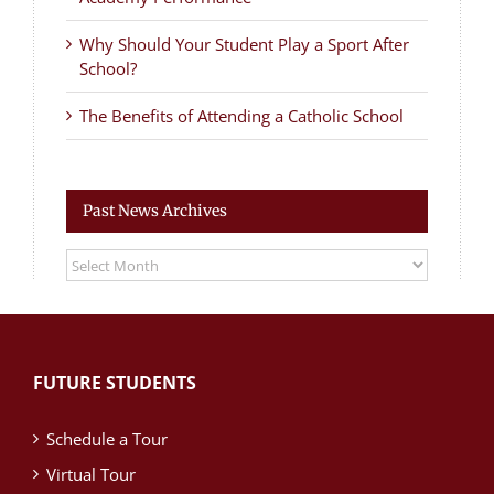
Why Should Your Student Play a Sport After
School?
The Benefits of Attending a Catholic School
Past News Archives
Past
News
Archives
FUTURE STUDENTS
Schedule a Tour
Virtual Tour