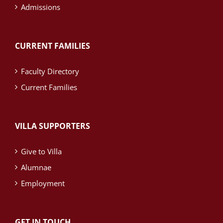
Admissions
CURRENT FAMILIES
Faculty Directory
Current Families
VILLA SUPPORTERS
Give to Villa
Alumnae
Employment
GET IN TOUCH