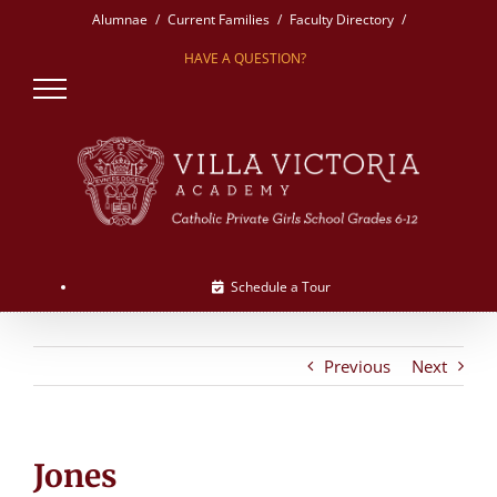
Skip
Alumnae
Current Families
Faculty Directory
to
HAVE A QUESTION?
content
Schedule a Tour
Previous
Next
Jones