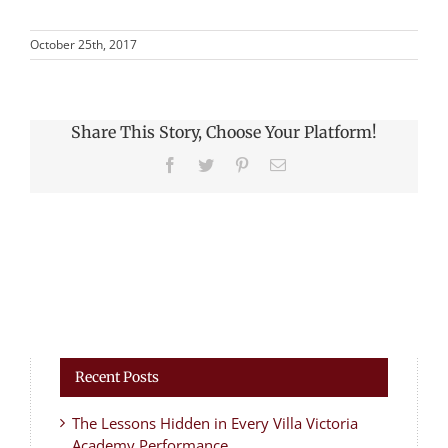
October 25th, 2017
Share This Story, Choose Your Platform!
Facebook
Twitter
Pinterest
Email
Recent Posts
The Lessons Hidden in Every Villa Victoria
Academy Performance