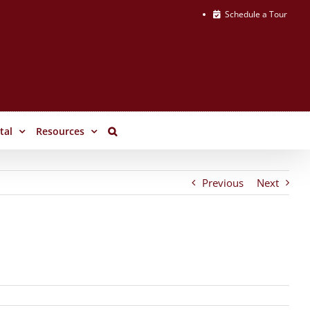
Schedule a Tour
tal
Resources
Previous
Next