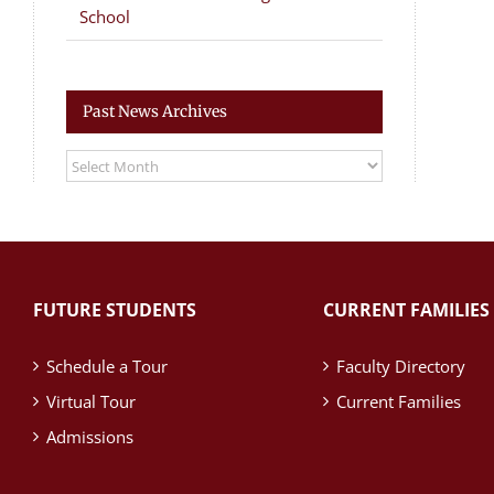
School
Past News Archives
Past
News
Archives
FUTURE STUDENTS
CURRENT FAMILIES
Schedule a Tour
Faculty Directory
Virtual Tour
Current Families
Admissions