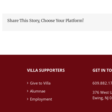
Share This Story, Choose Your Platform!
VILLA SUPPORTERS
GET IN T
Give to Villa
609.882.1
Alumnae
376 West U
Ewing, NJ 
Employment