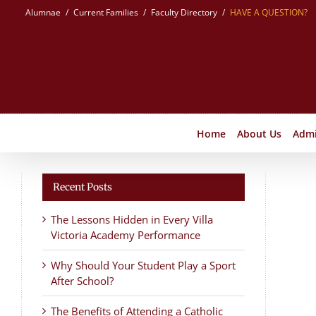
Skip
Alumnae
Current Families
Faculty Directory
HAVE A QUESTION?
to
content
Home
About Us
Admi
Recent Posts
The Lessons Hidden in Every Villa
Victoria Academy Performance
Why Should Your Student Play a Sport
After School?
The Benefits of Attending a Catholic