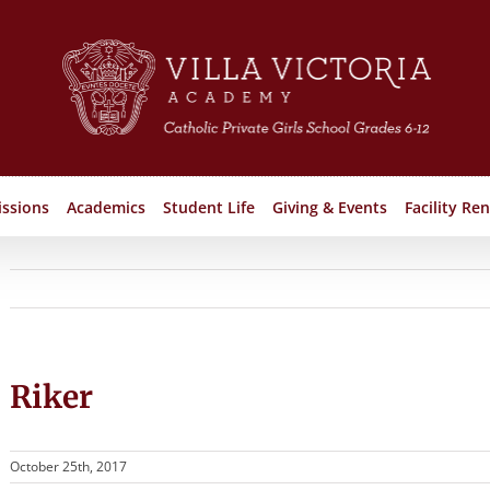
ssions
Academics
Student Life
Giving & Events
Facility Ren
Riker
October 25th, 2017