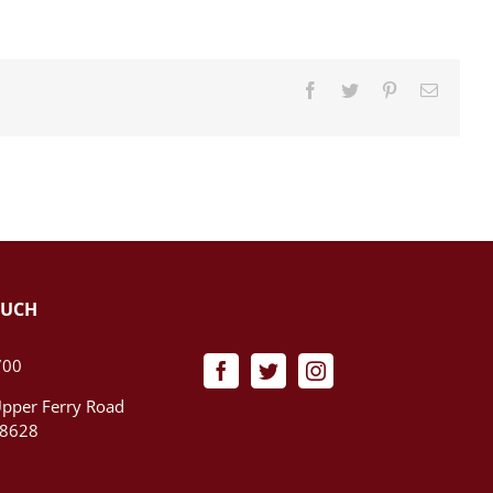
Facebook
Twitter
Pinterest
Email
OUCH
700
pper Ferry Road
08628