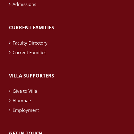
Admissions
CURRENT FAMILIES
Faculty Directory
Current Families
VILLA SUPPORTERS
Give to Villa
Alumnae
Employment
GET IN TOUCH