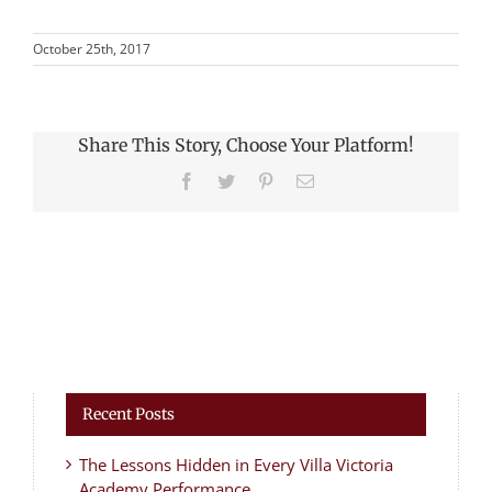
October 25th, 2017
Share This Story, Choose Your Platform!
Facebook
Twitter
Pinterest
Email
Recent Posts
The Lessons Hidden in Every Villa Victoria
Academy Performance