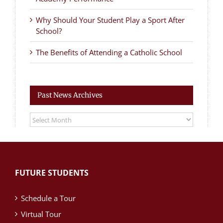
Why Should Your Student Play a Sport After
School?
The Benefits of Attending a Catholic School
Past News Archives
Past
News
Archives
FUTURE STUDENTS
Schedule a Tour
Virtual Tour