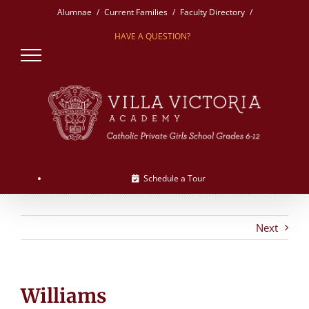
Skip
Alumnae
Current Families
Faculty Directory
to
HAVE A QUESTION?
content
Schedule a Tour
Next
Williams