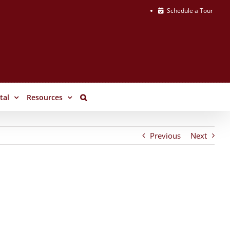
Schedule a Tour
tal
Resources
Previous
Next