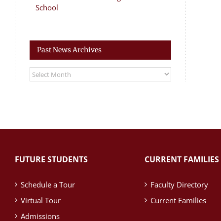
School
Past News Archives
Past
News
Archives
FUTURE STUDENTS
CURRENT FAMILIES
Schedule a Tour
Faculty Directory
Virtual Tour
Current Families
Admissions