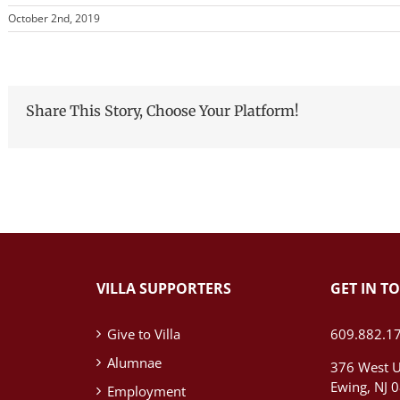
October 2nd, 2019
Share This Story, Choose Your Platform!
VILLA SUPPORTERS
GET IN T
Give to Villa
609.882.1
Alumnae
376 West U
Ewing, NJ 
Employment