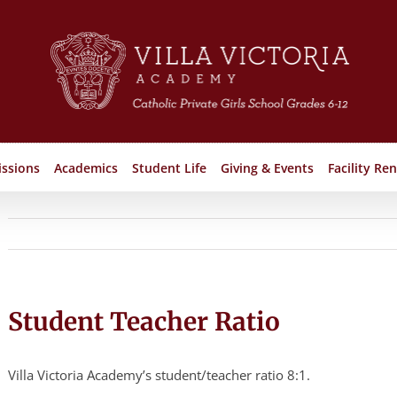
ssions
Academics
Student Life
Giving & Events
Facility Ren
Student Teacher Ratio
Villa Victoria Academy’s student/teacher ratio 8:1.