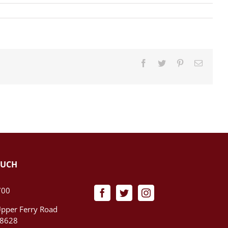
Facebook
Twitter
Pinterest
Email
OUCH
700
pper Ferry Road
08628