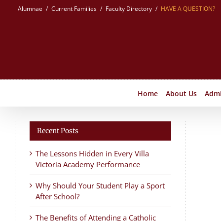
Skip
Alumnae
Current Families
Faculty Directory
HAVE A QUESTION?
to
content
Home
About Us
Admi
Recent Posts
The Lessons Hidden in Every Villa
Victoria Academy Performance
Why Should Your Student Play a Sport
After School?
The Benefits of Attending a Catholic