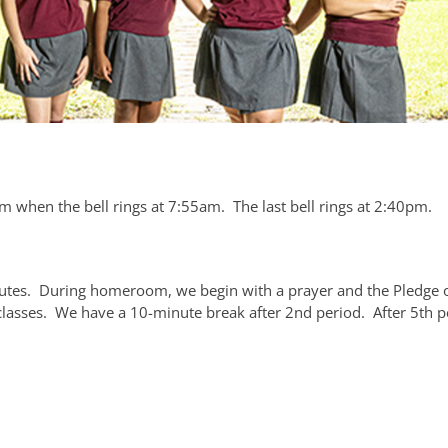
 when the bell rings at 7:55am. The last bell rings at 2:40pm.
tes. During homeroom, we begin with a prayer and the Pledge o
lasses. We have a 10-minute break after 2nd period. After 5th p