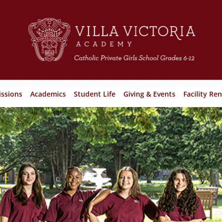
ssions
Academics
Student Life
Giving & Events
Facility Ren