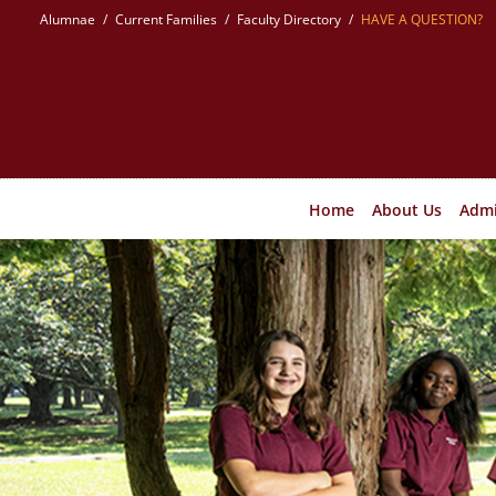
Skip
Alumnae
Current Families
Faculty Directory
HAVE A QUESTION?
to
content
Home
About Us
Admi