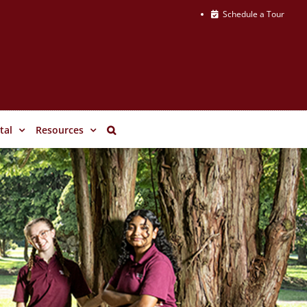
Schedule a Tour
tal
Resources