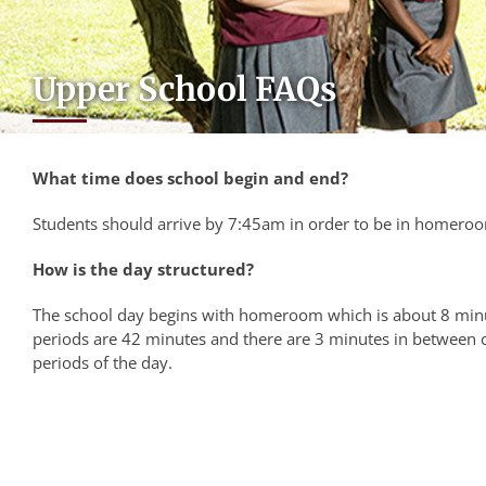
Upper School FAQs
What time does school begin and end?
Students should arrive by 7:45am in order to be in homeroom
How is the day structured?
The school day begins with homeroom which is about 8 minu
periods are 42 minutes and there are 3 minutes in between c
periods of the day.