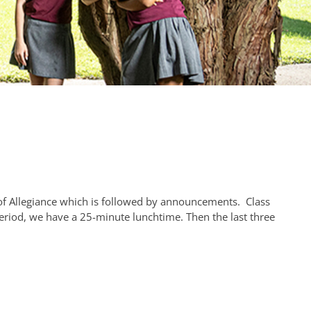
f Allegiance which is followed by announcements. Class
eriod, we have a 25-minute lunchtime. Then the last three