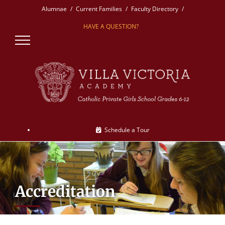
Skip
Alumnae
Current Families
Faculty Directory
to
HAVE A QUESTION?
content
Schedule a Tour
Accreditation