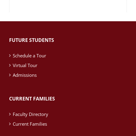
FUTURE STUDENTS
Schedule a Tour
Virtual Tour
Admissions
CURRENT FAMILIES
Faculty Directory
Current Families