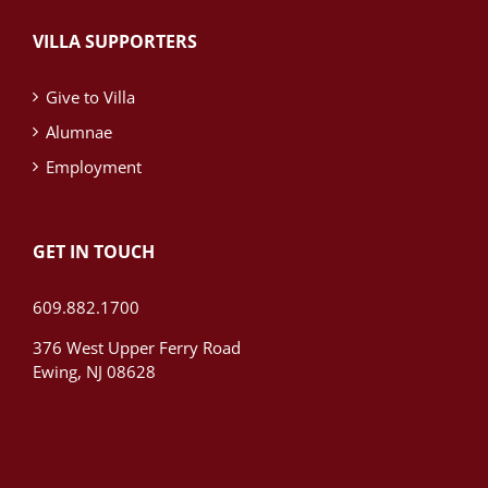
VILLA SUPPORTERS
Give to Villa
Alumnae
Employment
GET IN TOUCH
609.882.1700
376 West Upper Ferry Road
Ewing, NJ 08628