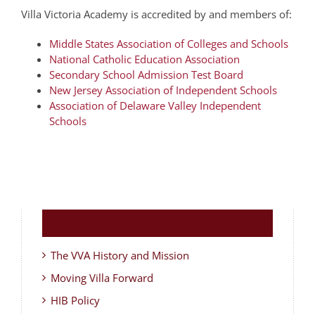
Villa Victoria Academy is accredited by and members of:
Middle States Association of Colleges and Schools
National Catholic Education Association
Secondary School Admission Test Board
New Jersey Association of Independent Schools
Association of Delaware Valley Independent
Schools
The VVA History and Mission
Moving Villa Forward
HIB Policy