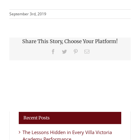
September 3rd, 2019
Share This Story, Choose Your Platform!
Facebook
Twitter
Pinterest
Email
Recent Posts
The Lessons Hidden in Every Villa Victoria
Academy Performance