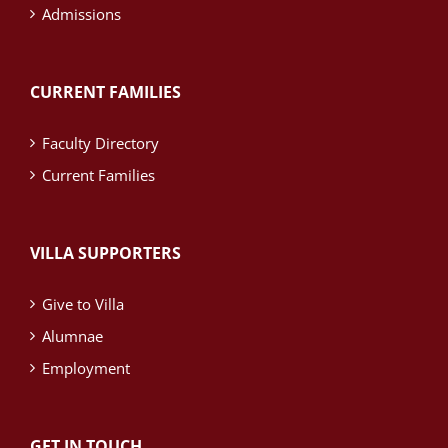
Admissions
CURRENT FAMILIES
Faculty Directory
Current Families
VILLA SUPPORTERS
Give to Villa
Alumnae
Employment
GET IN TOUCH