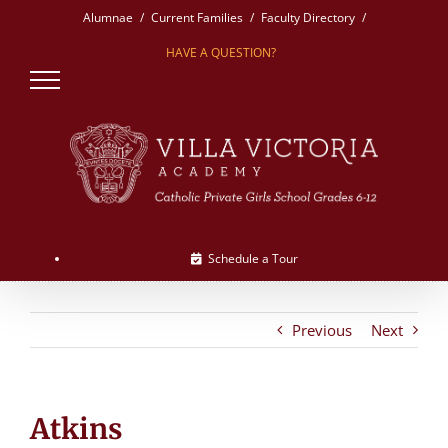
Skip
Alumnae
Current Families
Faculty Directory
to
HAVE A QUESTION?
content
Schedule a Tour
Previous
Next
Atkins