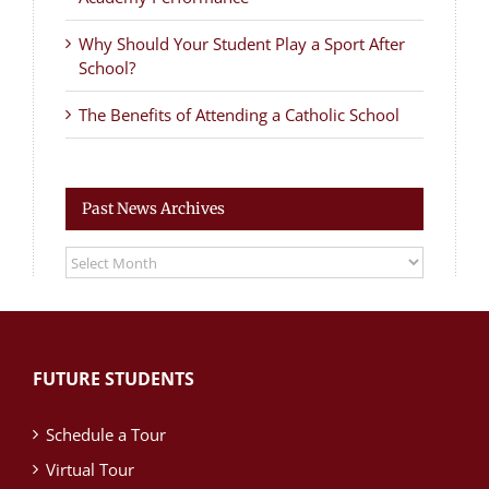
Why Should Your Student Play a Sport After
School?
The Benefits of Attending a Catholic School
Past News Archives
Past
News
Archives
FUTURE STUDENTS
Schedule a Tour
Virtual Tour