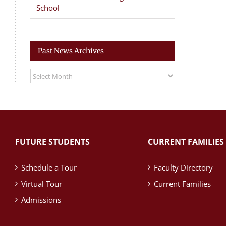
School
Past News Archives
Past
News
Archives
FUTURE STUDENTS
CURRENT FAMILIES
Schedule a Tour
Faculty Directory
Virtual Tour
Current Families
Admissions