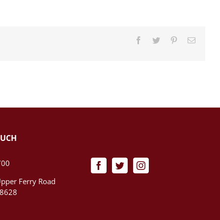
Facebook
Twitter
Pinterest
Email
OUCH
700
pper Ferry Road
08628