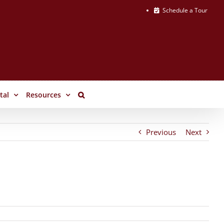
Schedule a Tour
tal
Resources
Previous
Next