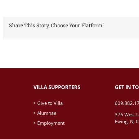
Share This Story, Choose Your Platform!
VILLA SUPPORTERS
GET IN T
Give to Villa
609.882.1
Alumnae
376 West U
Ewing, NJ 
Employment