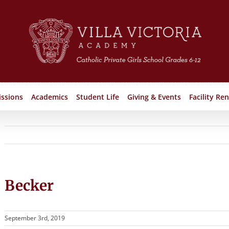
ssions
Academics
Student Life
Giving & Events
Facility Ren
Becker
September 3rd, 2019