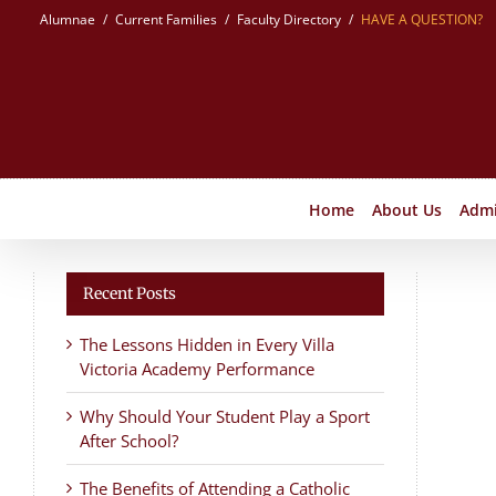
Skip
Alumnae
Current Families
Faculty Directory
HAVE A QUESTION?
to
content
Home
About Us
Admi
Recent Posts
The Lessons Hidden in Every Villa
Victoria Academy Performance
Why Should Your Student Play a Sport
After School?
The Benefits of Attending a Catholic