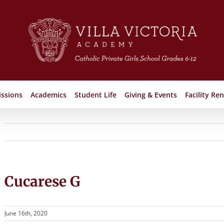
ssions
Academics
Student Life
Giving & Events
Facility Ren
Cucarese G
June 16th, 2020