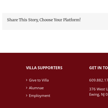
Share This Story, Choose Your Platform!
VILLA SUPPORTERS
GET IN T
Give to Villa
609.882.1
Alumnae
376 West U
Ewing, NJ 
Employment