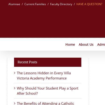
Skip
Alumnae
Current Families
Faculty Directory
HAVE A QUESTION?
to
content
Home
About Us
Admi
Recent Posts
The Lessons Hidden in Every Villa
Victoria Academy Performance
Why Should Your Student Play a Sport
After School?
The Benefits of Attending a Catholic