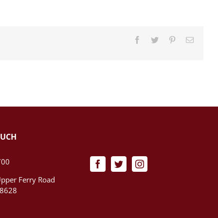
Facebook
Twitter
Pinterest
Email
OUCH
700
pper Ferry Road
08628