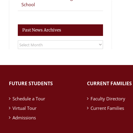
School
Past News Archives
Past
News
Archives
FUTURE STUDENTS
CURRENT FAMILIES
Schedule a Tour
Faculty Directory
Virtual Tour
Current Families
Admissions