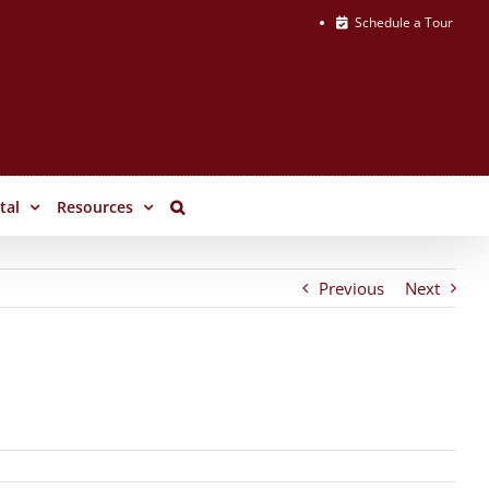
Schedule a Tour
tal
Resources
Previous
Next