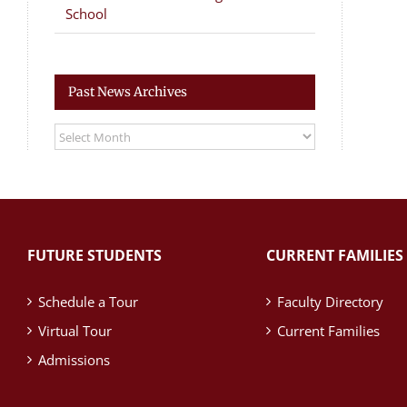
School
Past News Archives
Past
News
Archives
FUTURE STUDENTS
CURRENT FAMILIES
Schedule a Tour
Faculty Directory
Virtual Tour
Current Families
Admissions