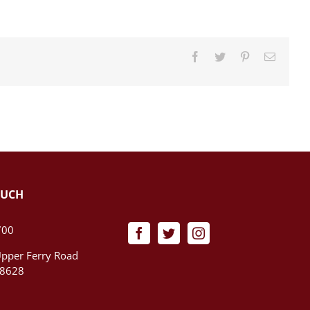
Facebook
Twitter
Pinterest
Email
OUCH
700
pper Ferry Road
08628