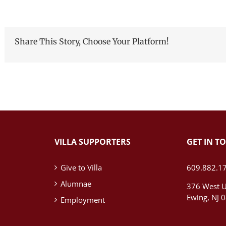
Share This Story, Choose Your Platform!
VILLA SUPPORTERS
GET IN T
Give to Villa
609.882.1
Alumnae
376 West U
Ewing, NJ 
Employment