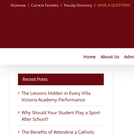
Skip
Alumnae
Current Families
Faculty Directory
HAVE A QUESTION?
to
content
Home
About Us
Admi
Recent Posts
The Lessons Hidden in Every Villa
Victoria Academy Performance
Why Should Your Student Play a Sport
After School?
The Benefits of Attending a Catholic