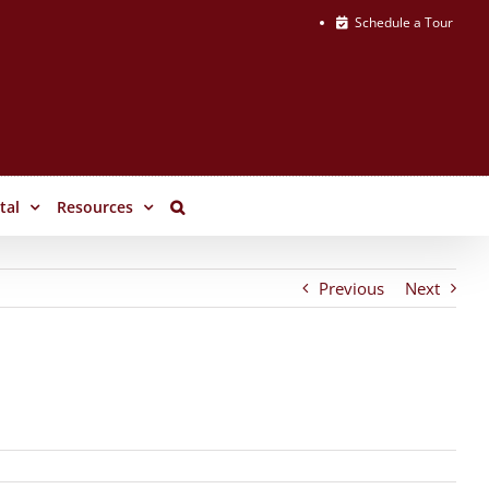
Schedule a Tour
tal
Resources
Previous
Next