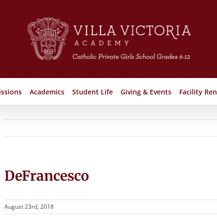
ssions
Academics
Student Life
Giving & Events
Facility Ren
DeFrancesco
August 23rd, 2018