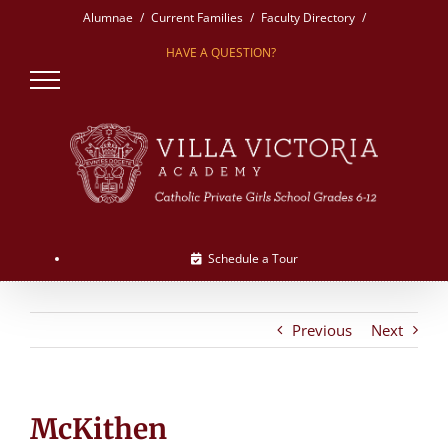
Skip
Alumnae
Current Families
Faculty Directory
to
HAVE A QUESTION?
content
Schedule a Tour
Previous
Next
McKithen