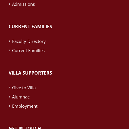
Admissions
CURRENT FAMILIES
Faculty Directory
Current Families
VILLA SUPPORTERS
Give to Villa
Alumnae
Employment
GET IN TOUCH