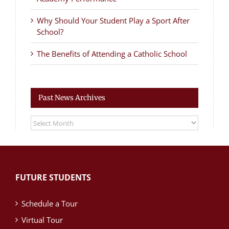
Why Should Your Student Play a Sport After
School?
The Benefits of Attending a Catholic School
Past News Archives
Past
News
Archives
FUTURE STUDENTS
Schedule a Tour
Virtual Tour