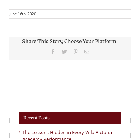
June 16th, 2020
Share This Story, Choose Your Platform!
Facebook
Twitter
Pinterest
Email
Recent Posts
The Lessons Hidden in Every Villa Victoria
Academy Performance