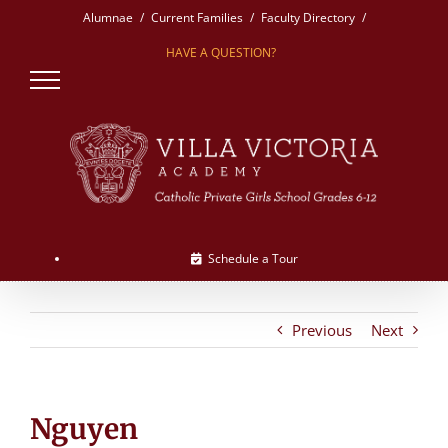
Skip
Alumnae
Current Families
Faculty Directory
to
HAVE A QUESTION?
content
Schedule a Tour
Previous
Next
Nguyen