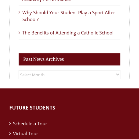
Why Should Your Student Play a Sport After
School?
The Benefits of Attending a Catholic School
Past News Archives
Past
News
Archives
FUTURE STUDENTS
Schedule a Tour
Virtual Tour