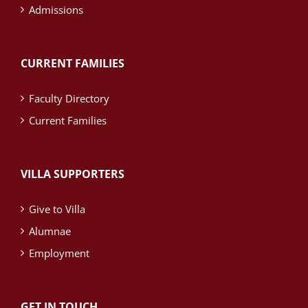
Admissions
CURRENT FAMILIES
Faculty Directory
Current Families
VILLA SUPPORTERS
Give to Villa
Alumnae
Employment
GET IN TOUCH