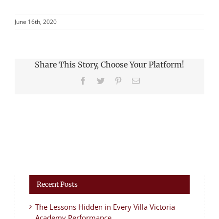
June 16th, 2020
Share This Story, Choose Your Platform!
Facebook
Twitter
Pinterest
Email
Recent Posts
The Lessons Hidden in Every Villa Victoria
Academy Performance