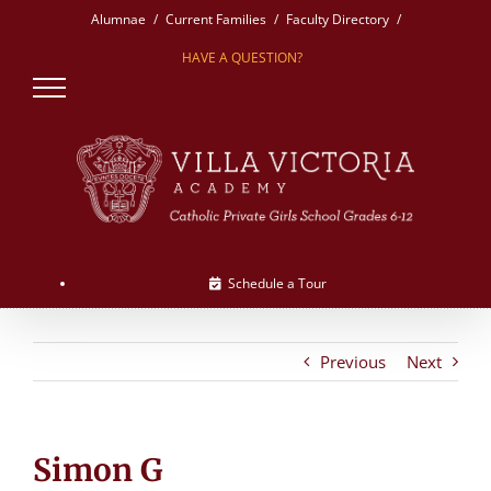
Skip
Alumnae
Current Families
Faculty Directory
to
HAVE A QUESTION?
content
Schedule a Tour
Previous
Next
Simon G