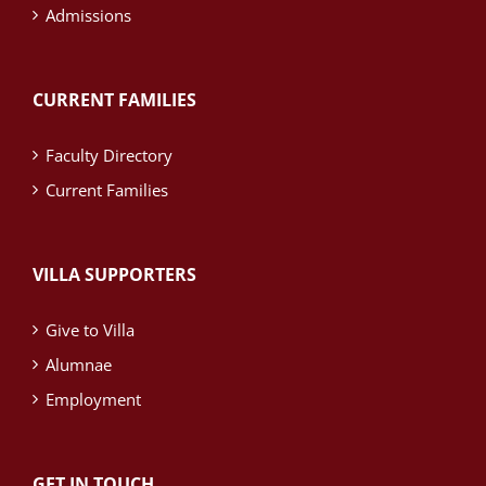
Admissions
CURRENT FAMILIES
Faculty Directory
Current Families
VILLA SUPPORTERS
Give to Villa
Alumnae
Employment
GET IN TOUCH