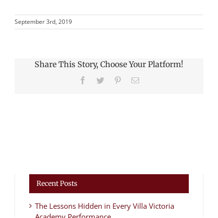
September 3rd, 2019
Share This Story, Choose Your Platform!
Facebook
Twitter
Pinterest
Email
Recent Posts
The Lessons Hidden in Every Villa Victoria
Academy Performance