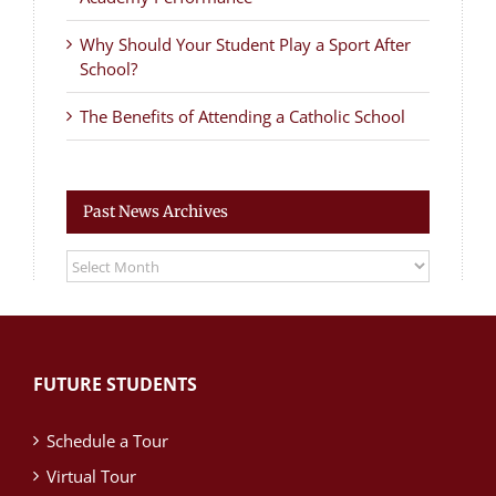
Why Should Your Student Play a Sport After
School?
The Benefits of Attending a Catholic School
Past News Archives
Past
News
Archives
FUTURE STUDENTS
Schedule a Tour
Virtual Tour