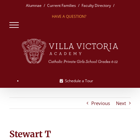
Skip
Alumnae
Current Families
Faculty Directory
to
HAVE A QUESTION?
content
Schedule a Tour
Previous
Next
Stewart T