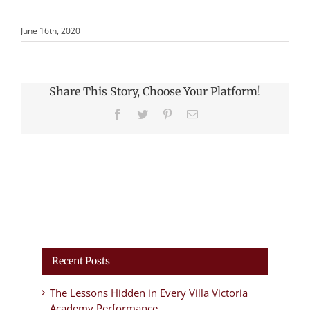
June 16th, 2020
Share This Story, Choose Your Platform!
Facebook
Twitter
Pinterest
Email
Recent Posts
The Lessons Hidden in Every Villa Victoria
Academy Performance