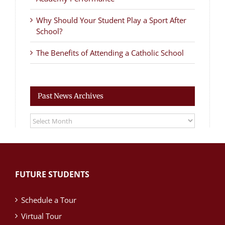
Why Should Your Student Play a Sport After
School?
The Benefits of Attending a Catholic School
Past News Archives
Past
News
Archives
FUTURE STUDENTS
Schedule a Tour
Virtual Tour