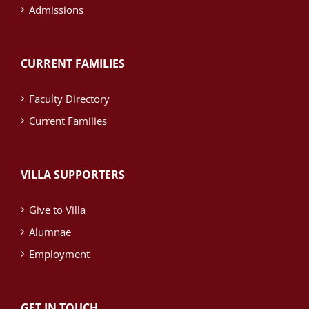
Admissions
CURRENT FAMILIES
Faculty Directory
Current Families
VILLA SUPPORTERS
Give to Villa
Alumnae
Employment
GET IN TOUCH