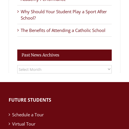
Why Should Your Student Play a Sport After
School?
The Benefits of Attending a Catholic School
Past News Archives
Past
News
Archives
FUTURE STUDENTS
Schedule a Tour
Virtual Tour