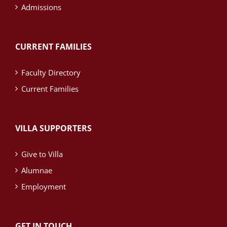
Admissions
CURRENT FAMILIES
Faculty Directory
Current Families
VILLA SUPPORTERS
Give to Villa
Alumnae
Employment
GET IN TOUCH