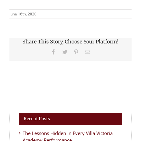
June 16th, 2020
Share This Story, Choose Your Platform!
Facebook
Twitter
Pinterest
Email
Recent Posts
The Lessons Hidden in Every Villa Victoria
Academy Performance