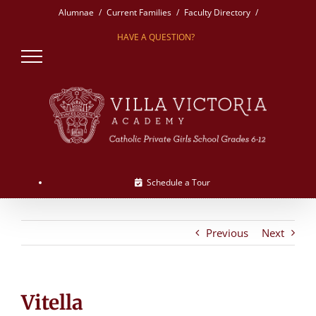
Skip
Alumnae
Current Families
Faculty Directory
to
HAVE A QUESTION?
content
Schedule a Tour
Previous
Next
Vitella