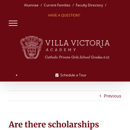
Skip
Alumnae
Current Families
Faculty Directory
to
HAVE A QUESTION?
content
Schedule a Tour
Previous
Are there scholarships