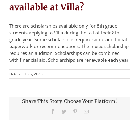
available at Villa?
There are scholarships available only for 8th grade
students applying to Villa during the fall of their 8th
grade year. Some scholarships require some additional
paperwork or recommendations. The music scholarship
requires an audition. Scholarships can be combined
with financial aid. Scholarships are renewable each year.
October 13th, 2025
Share This Story, Choose Your Platform!
Facebook
Twitter
Pinterest
Email