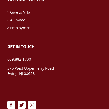
Give to Villa
Alumnae
Employment
GET IN TOUCH
609.882.1700
376 West Upper Ferry Road
Ewing, NJ 08628