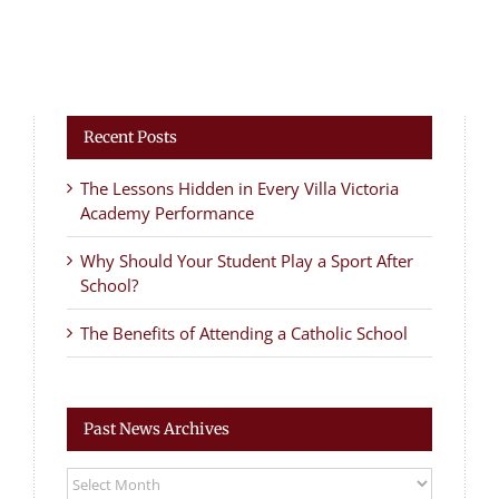
Recent Posts
The Lessons Hidden in Every Villa Victoria
Academy Performance
Why Should Your Student Play a Sport After
School?
The Benefits of Attending a Catholic School
Past News Archives
Past