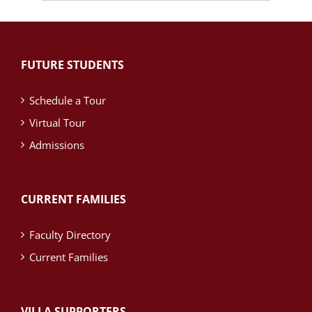
News
Archives
FUTURE STUDENTS
Schedule a Tour
Virtual Tour
Admissions
CURRENT FAMILIES
Faculty Directory
Current Families
VILLA SUPPORTERS