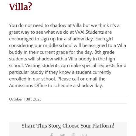
Villa?
You do not need to shadow at Villa but we think it’s a
great way to see what we do at VVA! Students are
encouraged to sign up for a shadow day. Each girl
considering our middle school will be assigned to a Villa
buddy in their current grade for the day. 8th grade
students will shadow with a Villa buddy in the high
school. Visiting students can make special requests for a
particular buddy if they know a student currently
enrolled in our school. Please call or email the
Admissions Office to schedule a shadow day.
October 13th, 2025
Share This Story, Choose Your Platform!
Facebook
Twitter
Pinterest
Email