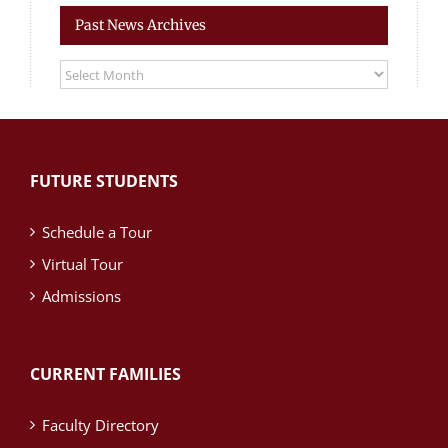
Past News Archives
Past
News
Archives
FUTURE STUDENTS
Schedule a Tour
Virtual Tour
Admissions
CURRENT FAMILIES
Faculty Directory