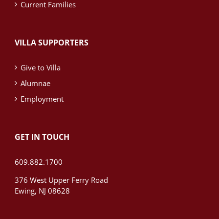
Current Families
VILLA SUPPORTERS
Give to Villa
Alumnae
Employment
GET IN TOUCH
609.882.1700
376 West Upper Ferry Road
Ewing, NJ 08628