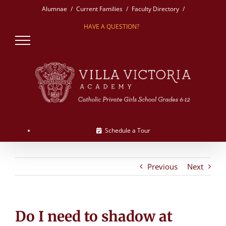
Skip
Alumnae
Current Families
Faculty Directory
to
HAVE A QUESTION?
content
Schedule a Tour
Previous
Next
Do I need to shadow at