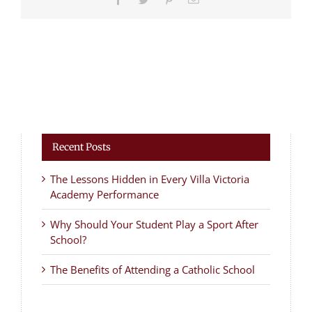
Recent Posts
The Lessons Hidden in Every Villa Victoria
Academy Performance
Why Should Your Student Play a Sport After
School?
The Benefits of Attending a Catholic School