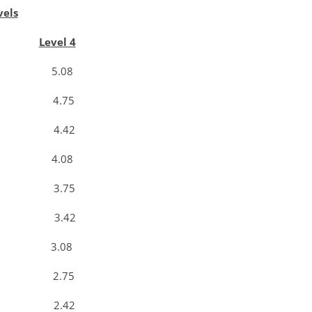
vels
Level 4
3 5.08
0 4.75
7 4.42
3 4.08
0 3.75
7 3.42
3 3.08
0 2.75
7 2.42