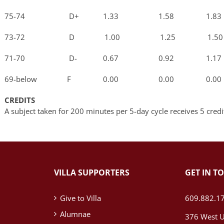
75-74 D+ 1.33 1.58 1.8
73-72 D 1.00 1.25 1.5
71-70 D- 0.67 0.92 1.1
69-below F 0.00 0.00 0.0
CREDITS
A subject taken for 200 minutes per 5-day cycle receives 5 credi
VILLA SUPPORTERS
GET IN T
Give to Villa
609.882.1
Alumnae
376 West U