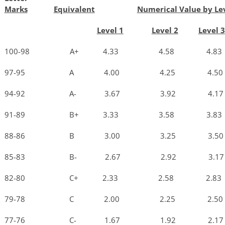
Marks
Equivalent
Numerical Value by Le
Level 1
Level 2
Level 3
100-98 A+ 4.33 4.58 4.8
97-95 A 4.00 4.25 4.5
94-92 A- 3.67 3.92 4.1
91-89 B+ 3.33 3.58 3.8
88-86 B 3.00 3.25 3.5
85-83 B- 2.67 2.92 3.1
82-80 C+ 2.33 2.58 2.8
79-78 C 2.00 2.25 2.5
77-76 C- 1.67 1.92 2.1