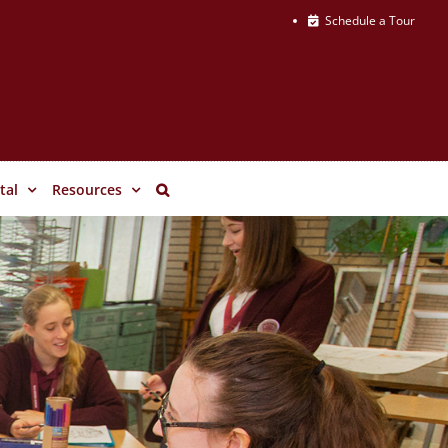
Schedule a Tour
tal
Resources