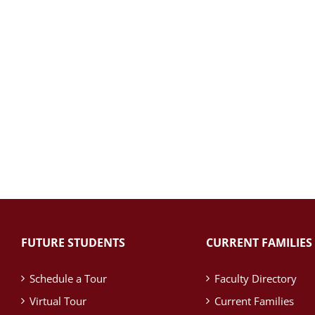
FUTURE STUDENTS
CURRENT FAMILIES
Schedule a Tour
Faculty Directory
Virtual Tour
Current Families