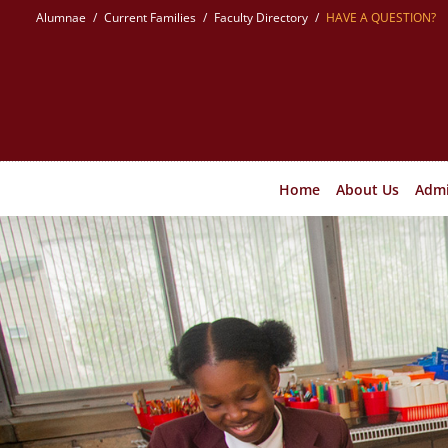
Skip
Alumnae
Current Families
Faculty Directory
HAVE A QUESTION?
to
content
Home
About Us
Admi