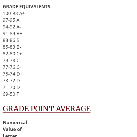
GRADE EQUIVALENTS
100-98 A+
97-95 A
94-92 A-
91-89 B+
88-86 B
85-83 B-
82-80 C+
79-78 C
77-76 C-
75-74 D+
73-72 D
71-70 D-
69-50 F
GRADE POINT AVERAGE
Numerical
Value of
Letter