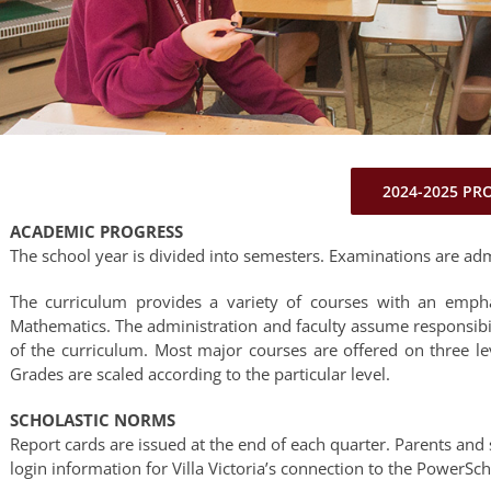
2024-2025 PR
ACADEMIC PROGRESS
The school year is divided into semesters. Examinations are adm
The curriculum provides a variety of courses with an empha
Mathematics. The administration and faculty assume responsib
of the curriculum. Most major courses are offered on three l
Grades are scaled according to the particular level.
SCHOLASTIC NORMS
Report cards are issued at the end of each quarter. Parents and 
login information for Villa Victoria’s connection to the PowerSc