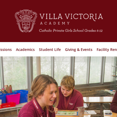
ssions
Academics
Student Life
Giving & Events
Facility Ren