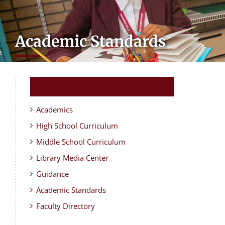
Academic Standards
Academics
High School Curriculum
Middle School Curriculum
Library Media Center
Guidance
Academic Standards
Faculty Directory