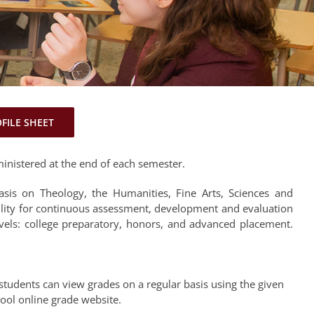
OFILE SHEET
inistered at the end of each semester.
sis on Theology, the Humanities, Fine Arts, Sciences and
ility for continuous assessment, development and evaluation
evels: college preparatory, honors, and advanced placement.
students can view grades on a regular basis using the given
hool online grade website.