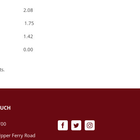
3 2.08
0 1.75
7 1.42
0 0.00
ts.
OUCH
700
pper Ferry Road