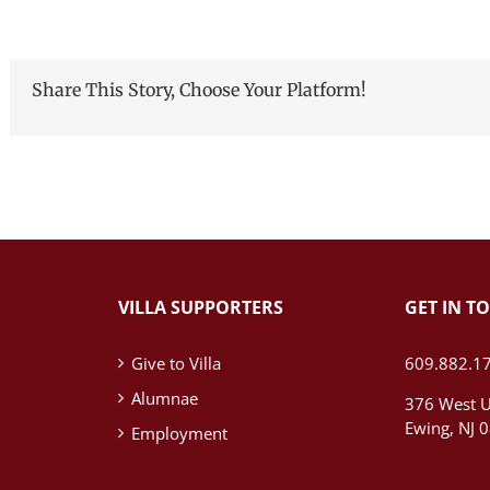
Share This Story, Choose Your Platform!
VILLA SUPPORTERS
GET IN T
Give to Villa
609.882.1
Alumnae
376 West U
Ewing, NJ 
Employment