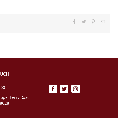
Facebook
Twitter
Pinterest
Email
OUCH
700
pper Ferry Road
08628