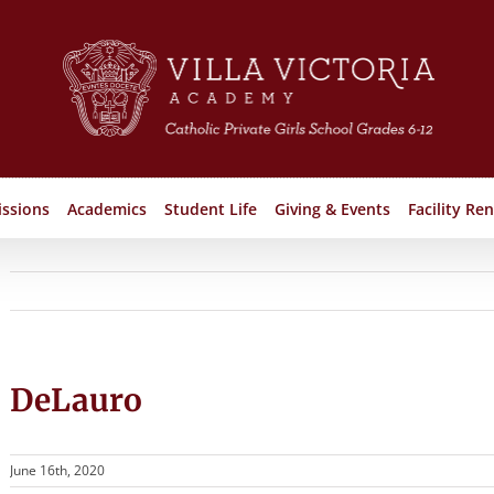
ssions
Academics
Student Life
Giving & Events
Facility Ren
DeLauro
June 16th, 2020