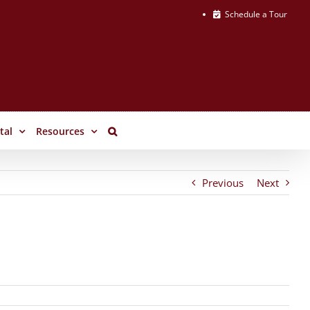
Schedule a Tour
tal
Resources
Previous
Next