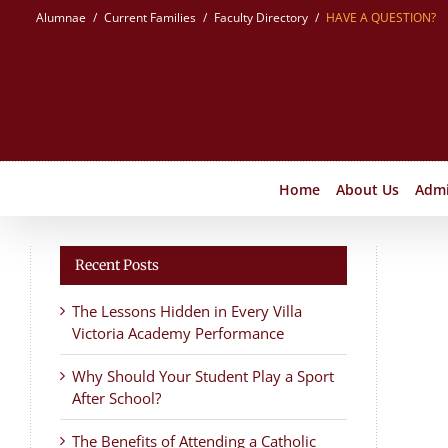
Skip
Alumnae
Current Families
Faculty Directory
HAVE A QUESTION?
to
content
Home
About Us
Admi
Recent Posts
The Lessons Hidden in Every Villa
Victoria Academy Performance
Why Should Your Student Play a Sport
After School?
The Benefits of Attending a Catholic