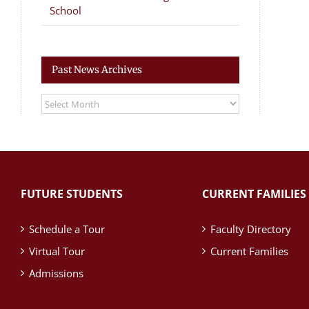
School
Past News Archives
Past
News
Archives
FUTURE STUDENTS
CURRENT FAMILIES
Schedule a Tour
Faculty Directory
Virtual Tour
Current Families
Admissions