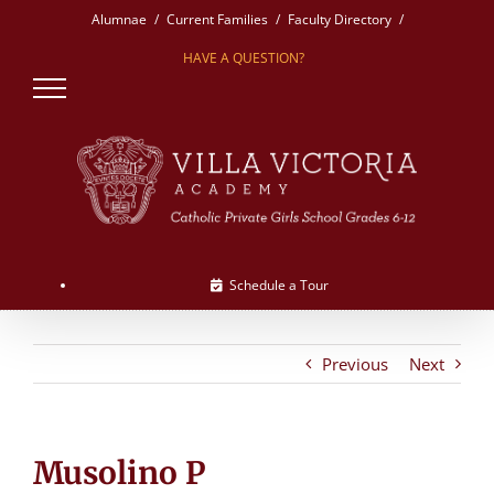
Skip
Alumnae
Current Families
Faculty Directory
to
HAVE A QUESTION?
content
Schedule a Tour
Previous
Next
Musolino P