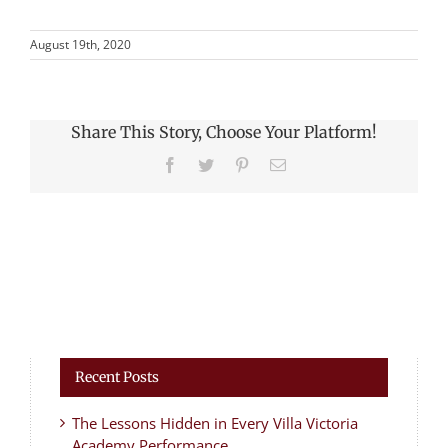
August 19th, 2020
Share This Story, Choose Your Platform!
Facebook
Twitter
Pinterest
Email
Recent Posts
The Lessons Hidden in Every Villa Victoria
Academy Performance