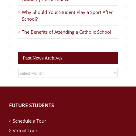
Why Should Your Student Play a Sport After
School?
The Benefits of Attending a Catholic School
Past News Archives
Past
News
Archives
FUTURE STUDENTS
Schedule a Tour
Virtual Tour