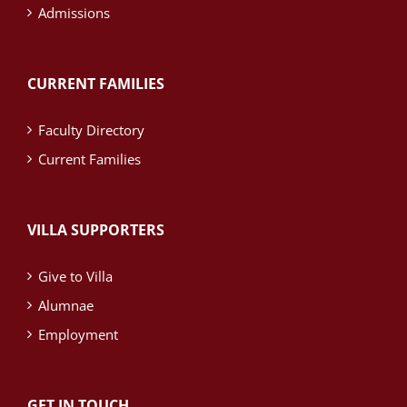
Admissions
CURRENT FAMILIES
Faculty Directory
Current Families
VILLA SUPPORTERS
Give to Villa
Alumnae
Employment
GET IN TOUCH