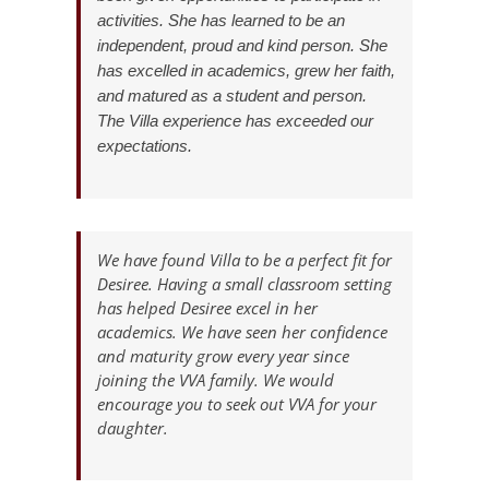
activities. She has learned to be an
independent, proud and kind person. She
has excelled in academics, grew her faith,
and matured as a student and person.
The Villa experience has exceeded our
expectations.
We have found Villa to be a perfect fit for
Desiree. Having a small classroom setting
has helped Desiree excel in her
academics. We have seen her confidence
and maturity grow every year since
joining the VVA family. We would
encourage you to seek out VVA for your
daughter.