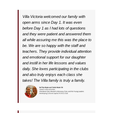
Villa Victoria welcomed our family with
open arms since Day 1. It was even
before Day 1 as I had lots of questions
and they were patient and answered them
all while assuring me this was the place to
be. We are so happy with the staff and
teachers. They provide individual attention
and emotional support for our daughter
and instill in her life lessons and values
daily. She loves participating in the clubs
and also truly enjoys each class she
takes!
The Villa family is truly a family.