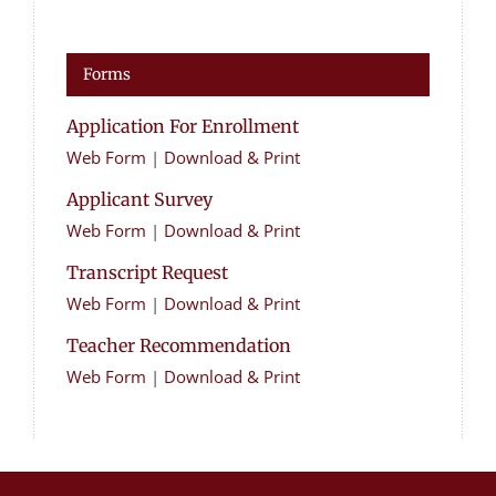
Forms
Application For Enrollment
Web Form
|
Download & Print
Applicant Survey
Web Form
|
Download & Print
Transcript Request
Web Form
|
Download & Print
Teacher Recommendation
Web Form
|
Download & Print