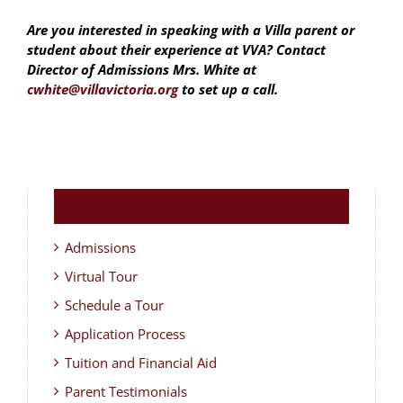
Are you interested in speaking with a Villa parent or
student about their experience at VVA? Contact
Director of Admissions Mrs. White at
cwhite@villavictoria.org
to set up a call.
Admissions
Virtual Tour
Schedule a Tour
Application Process
Tuition and Financial Aid
Parent Testimonials