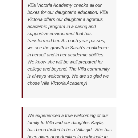
Villa Victoria Academy checks all our
boxes for our daughter’s education. Villa
Victoria offers our daughter a rigorous
academic program in a caring and
supportive environment that has
transformed her. As each year passes,
we see the growth in Sarah’s confidence
in herself and in her academic abilities.
We know she will be well prepared for
college and beyond. The Villa community
is always welcoming. We are so glad we
chose Villa Victoria Academy!
We experienced a true welcoming of our
family to Villa and our daughter, Kayla,
has been thrilled to be a Villa girl. She has
been given opportunities to participate in