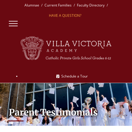
Skip
Alumnae
Current Families
Faculty Directory
to
HAVE A QUESTION?
content
Schedule a Tour
Parent Testimonials