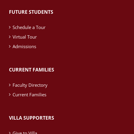
FUTURE STUDENTS
Schedule a Tour
Virtual Tour
Admissions
CURRENT FAMILIES
Faculty Directory
Current Families
VILLA SUPPORTERS
Give to Villa