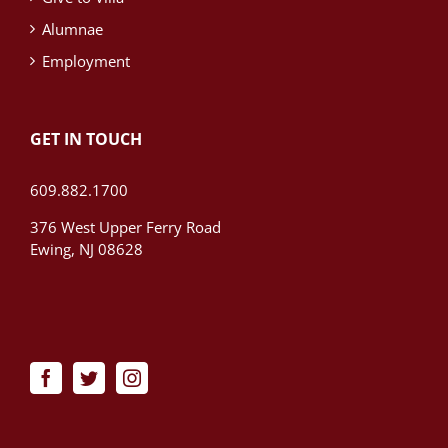
Alumnae
Employment
GET IN TOUCH
609.882.1700
376 West Upper Ferry Road
Ewing, NJ 08628